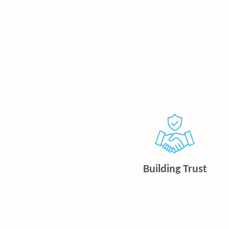
Building Trust