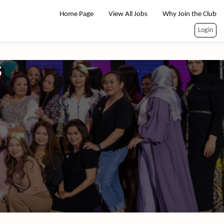
Home Page
View All Jobs
Why Join the Club
Login
s