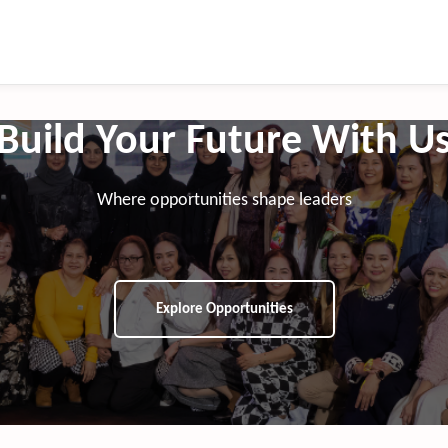
Build Your Future With U
Where opportunities shape leaders
Explore Opportunities