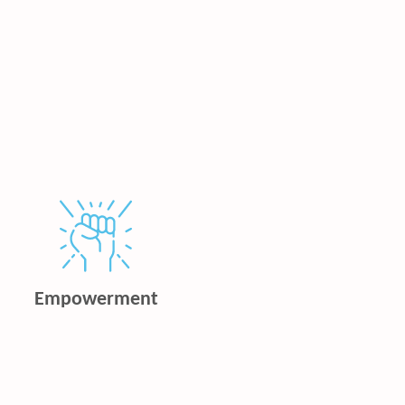
Empowerment