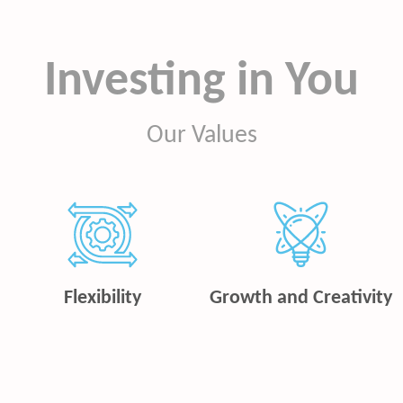
Investing in You
Our Values
Flexibility
Growth and Creativity