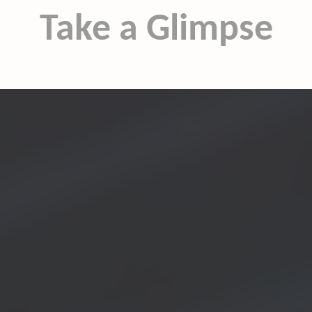
Take a Glimpse